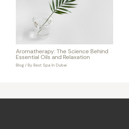
Aromatherapy: The Science Behind
Essential Oils and Relaxation
Blog
/ By
Best Spa In Dubai