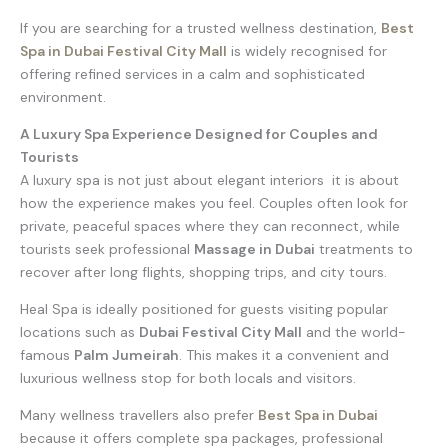
If you are searching for a trusted wellness destination,
Best
Spa in Dubai Festival City Mall
is widely recognised for
offering refined services in a calm and sophisticated
environment.
A Luxury Spa Experience Designed for Couples and
Tourists
A luxury spa is not just about elegant interiors it is about
how the experience makes you feel. Couples often look for
private, peaceful spaces where they can reconnect, while
tourists seek professional
Massage in Dubai
treatments to
recover after long flights, shopping trips, and city tours.
Heal Spa is ideally positioned for guests visiting popular
locations such as
Dubai Festival City Mall
and the world-
famous
Palm Jumeirah
. This makes it a convenient and
luxurious wellness stop for both locals and visitors.
Many wellness travellers also prefer
Best Spa in Dubai
because it offers complete spa packages, professional