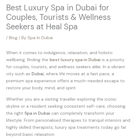
Best Luxury Spa in Dubai for
Couples, Tourists & Wellness
Seekers at Heal Spa
/
Blog
/ By
Spa In Dubai
When it comes to indulgence, relaxation, and holistic
wellbeing, finding the
best luxury spa in Dubai
is a priority
for couples, tourists, and wellness seekers alike. In a vibrant
city such as
Dubai
, where life moves at a fast pace, a
premium spa experience offers a much-needed escape to
restore your body, mind, and spirit.
Whether you are a visiting traveller exploring the iconic
skyline or a resident seeking consistent self-care, choosing
the right
Spa in Dubai
can completely transform your
lifestyle. From personalised therapies to tranquil interiors and
highly skilled therapists, luxury spa treatments today go far
beyond basic relaxation.