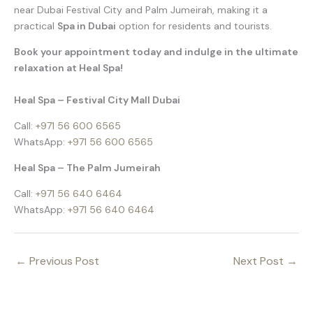
near Dubai Festival City and Palm Jumeirah, making it a
practical
Spa in Dubai
option for residents and tourists.
Book your appointment today and indulge in the ultimate
relaxation at Heal Spa!
Heal Spa – Festival City Mall Dubai
Call:
+971 56 600 6565
WhatsApp:
+971 56 600 6565
Heal Spa – The Palm Jumeirah
Call:
+971 56 640 6464
WhatsApp:
+971 56 640 6464
←
Previous Post
Next Post
→