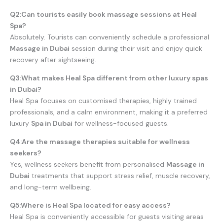
Q2:Can tourists easily book massage sessions at Heal
Spa?
Absolutely. Tourists can conveniently schedule a professional
Massage in Dubai
session during their visit and enjoy quick
recovery after sightseeing.
Q3:What makes Heal Spa different from other luxury spas
in Dubai?
Heal Spa focuses on customised therapies, highly trained
professionals, and a calm environment, making it a preferred
luxury
Spa in Dubai
for wellness-focused guests.
Q4:Are the massage therapies suitable for wellness
seekers?
Yes, wellness seekers benefit from personalised
Massage in
Dubai
treatments that support stress relief, muscle recovery,
and long-term wellbeing.
Q5:Where is Heal Spa located for easy access?
Heal Spa is conveniently accessible for guests visiting areas