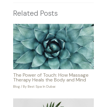
Related Posts
The Power of Touch: How Massage
Therapy Heals the Body and Mind
Blog
/ By
Best Spa In Dubai