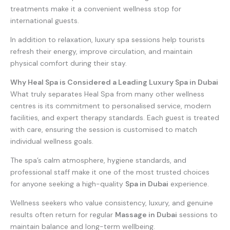
treatments make it a convenient wellness stop for
international guests.
In addition to relaxation, luxury spa sessions help tourists
refresh their energy, improve circulation, and maintain
physical comfort during their stay.
Why Heal Spa is Considered a Leading Luxury Spa in Dubai
What truly separates Heal Spa from many other wellness
centres is its commitment to personalised service, modern
facilities, and expert therapy standards. Each guest is treated
with care, ensuring the session is customised to match
individual wellness goals.
The spa’s calm atmosphere, hygiene standards, and
professional staff make it one of the most trusted choices
for anyone seeking a high-quality
Spa in Dubai
experience.
Wellness seekers who value consistency, luxury, and genuine
results often return for regular
Massage in Dubai
sessions to
maintain balance and long-term wellbeing.