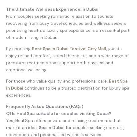
The Ultimate Wellness Experience in Dubai
From couples seeking romantic relaxation to tourists
recovering from busy travel schedules and wellness seekers
prioritising health, a luxury spa experience is an essential part
of modern living in Dubai.
By choosing
Best Spa in Dubai Festival City Mall
,
guests
enjoy refined comfort, skilled therapists, and a wide range of
premium treatments that support both physical and
emotional wellbeing.
For those who value quality and professional care,
Best Spa
in Dubai
continues to be a trusted destination for luxury spa
experiences.
Frequently Asked Questions (FAQs)
Q1:Is Heal Spa suitable for couples visiting Dubai?
Yes, Heal Spa offers private and relaxing treatments that
make it an ideal
Spa in Dubai
for couples seeking comfort,
connection, and personalised wellness services.