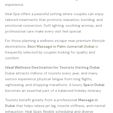
experience.
Heal Spa offers a peaceful setting where couples can enjoy
tailored treatments that promote relaxation, bonding, and
emotional connection. Soft lighting, soothing aromas, and
professional care make every visit feel special.
For those planning a wellness escape near premium lifestyle
destinations,
Best Massage in Palm Jumeriah Dubai
is
frequently selected by couples looking for quality and
comfort.
Ideal Wellness Destination for Tourists Visiting Dubai
Dubai attracts millions of tourists every year, and many
visitors experience physical fatigue from long flights,
sightseeing, and shopping marathons. A luxury
Spa in Dubai
becomes an essential part of a balanced holiday itinerary.
Tourists benefit greatly from a professional
Massage in
Dubai
that helps relieve jet lag, muscle stiffness, and mental
exhaustion. Heal Spa’s flexible scheduling and diverse