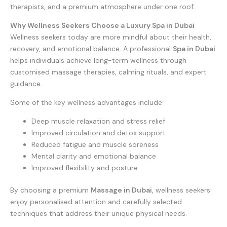
therapists, and a premium atmosphere under one roof.
Why Wellness Seekers Choose a Luxury Spa in Dubai
Wellness seekers today are more mindful about their health,
recovery, and emotional balance. A professional
Spa in Dubai
helps individuals achieve long-term wellness through
customised massage therapies, calming rituals, and expert
guidance.
Some of the key wellness advantages include:
Deep muscle relaxation and stress relief
Improved circulation and detox support
Reduced fatigue and muscle soreness
Mental clarity and emotional balance
Improved flexibility and posture
By choosing a premium
Massage in Dubai
, wellness seekers
enjoy personalised attention and carefully selected
techniques that address their unique physical needs.