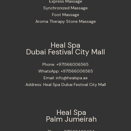
Express Massage
Synchronized Massage
Foot Massage
Aroma Therapy Stone Massage
Heal Spa
Dubai Festival City Mall
Phone:
+971566006565
WhatsApp:
+971566006565
Email:
info@healspa.ae
Address:
Heal Spa Dubai Festival City Mall
Heal Spa
Palm Jumeirah