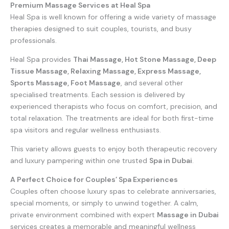
Premium Massage Services at Heal Spa
Heal Spa is well known for offering a wide variety of massage
therapies designed to suit couples, tourists, and busy
professionals.
Heal Spa provides
Thai Massage, Hot Stone Massage, Deep
Tissue Massage, Relaxing Massage, Express Massage,
Sports Massage, Foot Massage
, and several other
specialised treatments. Each session is delivered by
experienced therapists who focus on comfort, precision, and
total relaxation. The treatments are ideal for both first-time
spa visitors and regular wellness enthusiasts.
This variety allows guests to enjoy both therapeutic recovery
and luxury pampering within one trusted
Spa in Dubai
.
A Perfect Choice for Couples’ Spa Experiences
Couples often choose luxury spas to celebrate anniversaries,
special moments, or simply to unwind together. A calm,
private environment combined with expert
Massage in Dubai
services creates a memorable and meaningful wellness