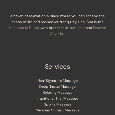
a haven of relaxation a place where you can escape the
chaos of life and rediscover tranquility. Heal Spa is the
best spa in Dubai
, with branches in
Jumeirah
and
Festival
City Mall
.
Services
Heal Signature Massage
Deep Tissue Massage
Relaxing Massage
Traditional Thai Massage
Sports Massage
Meridian Shitasu Massage