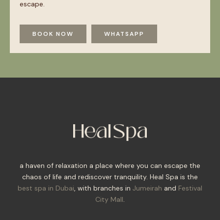
escape.
BOOK NOW
WHATSAPP
a haven of relaxation a place where you can escape the
chaos of life and rediscover tranquility. Heal Spa is the
best spa in Dubai
, with branches in
Jumeirah
and
Festival
City Mall
.