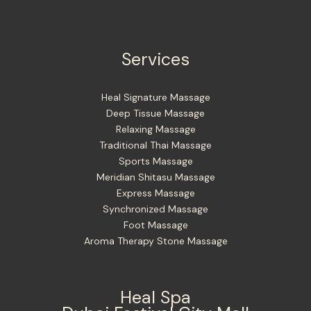
Services
Heal Signature Massage
Deep Tissue Massage
Relaxing Massage
Traditional Thai Massage
Sports Massage
Meridian Shitasu Massage
Express Massage
Synchronized Massage
Foot Massage
Aroma Therapy Stone Massage
Heal Spa