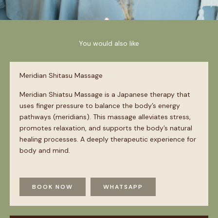
You would also like
Meridian Shitasu Massage
Meridian Shiatsu Massage is a Japanese therapy that
uses finger pressure to balance the body’s energy
pathways (meridians). This massage alleviates stress,
promotes relaxation, and supports the body’s natural
healing processes. A deeply therapeutic experience for
body and mind.
BOOK NOW
WHATSAPP