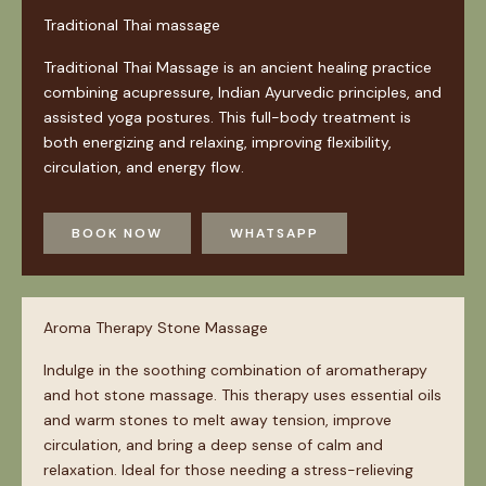
Traditional Thai massage
Traditional Thai Massage is an ancient healing practice
combining acupressure, Indian Ayurvedic principles, and
assisted yoga postures. This full-body treatment is
both energizing and relaxing, improving flexibility,
circulation, and energy flow.
BOOK NOW
WHATSAPP
Aroma Therapy Stone Massage
Indulge in the soothing combination of aromatherapy
and hot stone massage. This therapy uses essential oils
and warm stones to melt away tension, improve
circulation, and bring a deep sense of calm and
relaxation. Ideal for those needing a stress-relieving