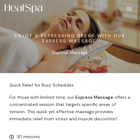
Skip
to
content
ENJOY A REFRESHING BREAK WITH OUR
EXPRESS MASSAGE.
Express Massage
Quick Relief for Busy Schedules
For those with limited time, our
Express Massage
offers a
concentrated session that targets specific areas of
tension. This quick yet effective massage provides
immediate relief from stress and muscle discomfort.
30 minutes