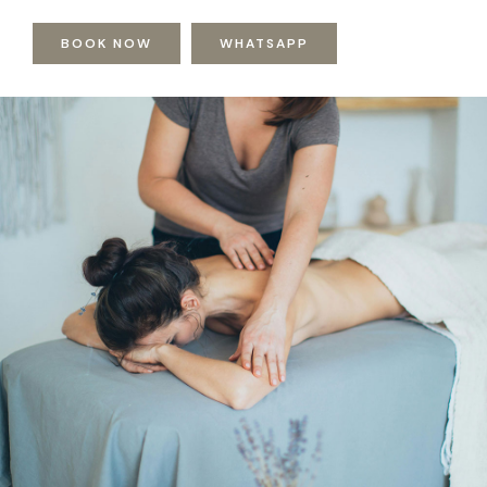
BOOK NOW
WHATSAPP