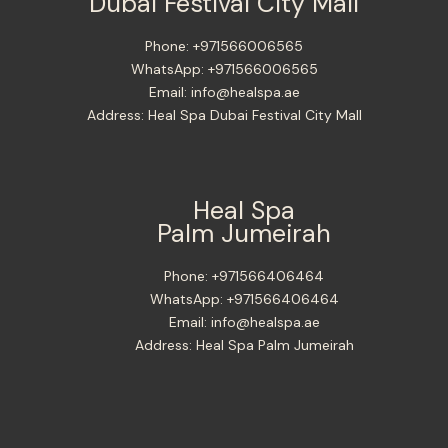
Dubai Festival City Mall
Phone:
+971566006565
WhatsApp:
+971566006565
Email:
info@healspa.ae
Address:
Heal Spa Dubai Festival City Mall
Heal Spa
Palm Jumeirah
Phone:
+971566406464
WhatsApp:
+971566406464
Email:
info@healspa.ae
Address:
Heal Spa Palm Jumeirah