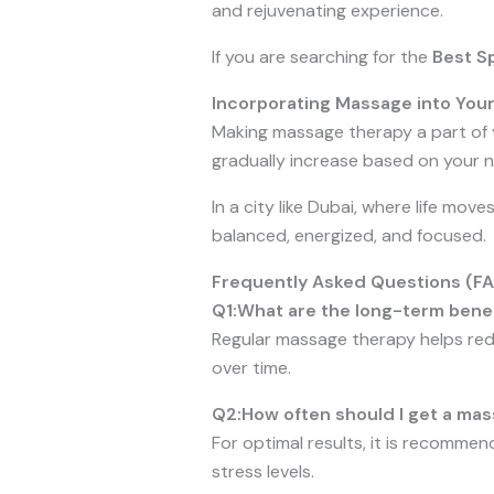
and rejuvenating experience.
If you are searching for the
Best Sp
Incorporating Massage into Your
Making massage therapy a part of 
gradually increase based on your ne
In a city like Dubai, where life moves
balanced, energized, and focused.
Frequently Asked Questions (F
Q1:What are the long-term bene
Regular massage therapy helps redu
over time.
Q2:How often should I get a mas
For optimal results, it is recomme
stress levels.