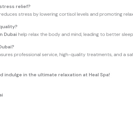
tress relief?
 reduces stress by lowering cortisol levels and promoting rel
uality?
in Dubai
help relax the body and mind, leading to better sleep
Dubai?
sures professional service, high-quality treatments, and a saf
indulge in the ultimate relaxation at Heal Spa!
ai