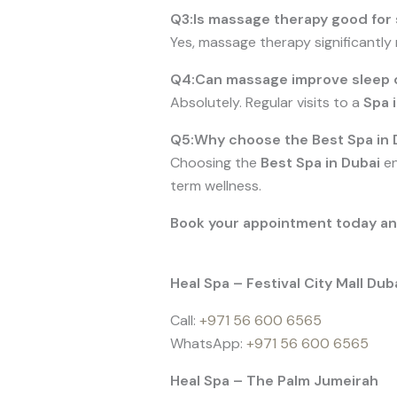
Q3:Is massage therapy good for s
Yes, massage therapy significantly
Q4:Can massage improve sleep q
Absolutely. Regular visits to a
Spa 
Q5:Why choose the Best Spa in 
Choosing the
Best Spa in Dubai
en
term wellness.
Book your appointment today and 
Heal Spa – Festival City Mall Dub
Call:
+971 56 600 6565
WhatsApp:
+971 56 600 6565
Heal Spa – The Palm Jumeirah