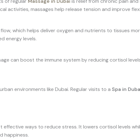
s of regular
Massage in Dubai
is relief from chronic pain and
cal activities, massages help release tension and improve flexib
ow, which helps deliver oxygen and nutrients to tissues more 
d energy levels.
age can boost the immune system by reducing cortisol levels.
rban environments like Dubai. Regular visits to a
Spa in Duba
effective ways to reduce stress. It lowers cortisol levels whi
d happiness.