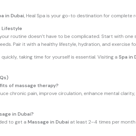
a in Dubai
, Heal Spa is your go-to destination for complete r
 Lifestyle
your routine doesn’t have to be complicated. Start with one
eds. Pair it with a healthy lifestyle, hydration, and exercise 
 quickly, taking time for yourself is essential. Visiting a
Spa in 
AQs)
fits of massage therapy?
ce chronic pain, improve circulation, enhance mental clarity
sage in Dubai?
nded to get a
Massage in Dubai
at least 2–4 times per month 