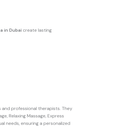
a in Dubai
create lasting
es and professional therapists. They
age, Relaxing Massage, Express
al needs, ensuring a personalized