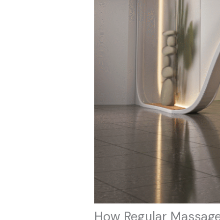
How Regular Massage