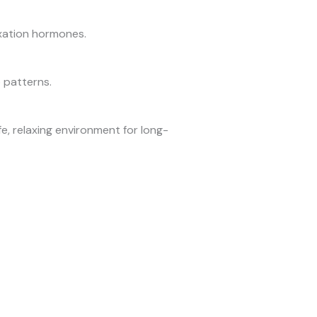
axation hormones.
 patterns.
e, relaxing environment for long-