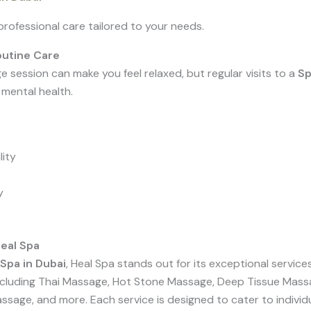
rofessional care tailored to your needs.
utine Care
e session can make you feel relaxed, but regular visits to a
Sp
mental health.
lity
y
eal Spa
Spa in Dubai
, Heal Spa stands out for its exceptional servic
including Thai Massage, Hot Stone Massage, Deep Tissue Mass
age, and more. Each service is designed to cater to individu