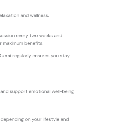
elaxation and wellness.
 session every two weeks and
for maximum benefits.
Dubai
regularly ensures you stay
, and support emotional well-being
depending on your lifestyle and