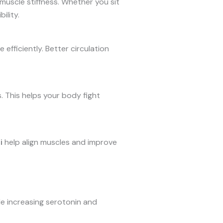
 muscle stiffness. Whether you sit
ility.
efficiently. Better circulation
 This helps your body fight
i
help align muscles and improve
le increasing serotonin and