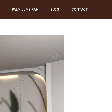
PALM JUMEIRAH
BLOG
CONTACT