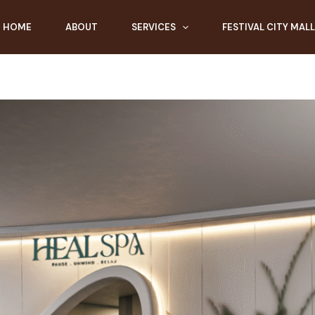
HOME
ABOUT
SERVICES
FESTIVAL CITY MALL