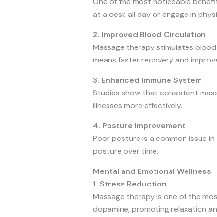
One of the most noticeable benefit
at a desk all day or engage in physi
2. Improved Blood Circulation
Massage therapy stimulates blood fl
means faster recovery and improve
3. Enhanced Immune System
Studies show that consistent mass
illnesses more effectively.
4. Posture Improvement
Poor posture is a common issue in u
posture over time.
Mental and Emotional Wellness
1. Stress Reduction
Massage therapy is one of the most 
dopamine, promoting relaxation an