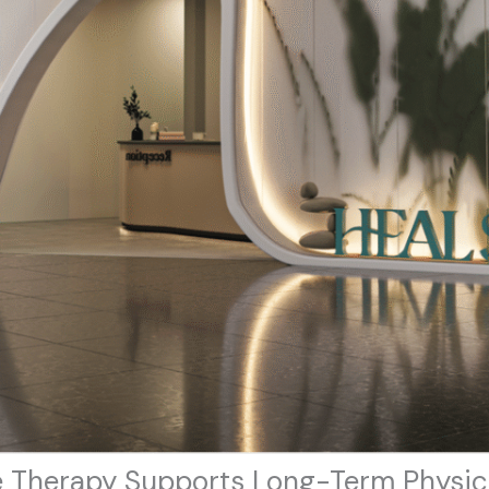
 Therapy Supports Long-Term Physic