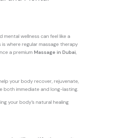
nd mental wellness can feel like a
is is where regular massage therapy
ence a premium
Massage in Dubai
,
 help your body recover, rejuvenate,
re both immediate and long-lasting.
ting your body’s natural healing