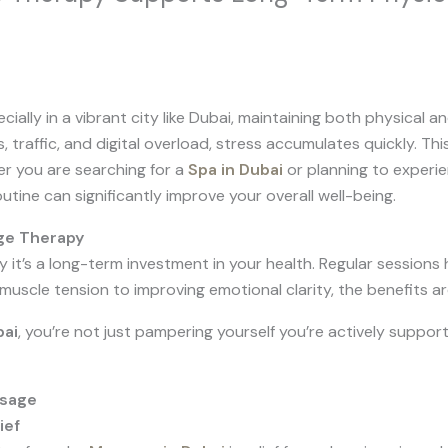
cially in a vibrant city like Dubai, maintaining both physical a
 traffic, and digital overload, stress accumulates quickly. Th
er you are searching for a
Spa in Dubai
or planning to experi
tine can significantly improve your overall well-being.
ge Therapy
y it’s a long-term investment in your health. Regular sessions
muscle tension to improving emotional clarity, the benefits a
bai
, you’re not just pampering yourself you’re actively suppor
ssage
ief