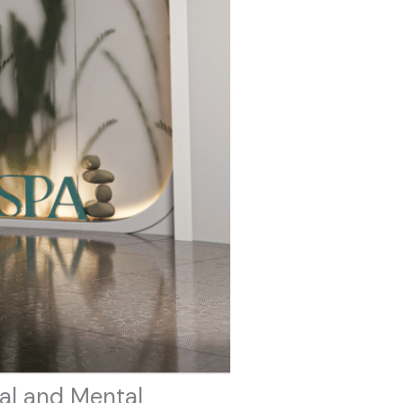
al and Mental