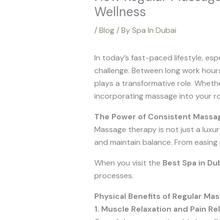
Wellness
/
Blog
/ By
Spa In Dubai
In today’s fast-paced lifestyle, espe
challenge. Between long work hours,
plays a transformative role. Wheth
incorporating massage into your rou
The Power of Consistent Massa
Massage therapy is not just a luxur
and maintain balance. From easing 
When you visit the
Best Spa in Du
processes.
Physical Benefits of Regular Ma
1. Muscle Relaxation and Pain Rel