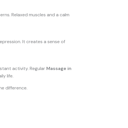
erns. Relaxed muscles and a calm
ression. It creates a sense of
stant activity. Regular
Massage in
y life.
he difference.