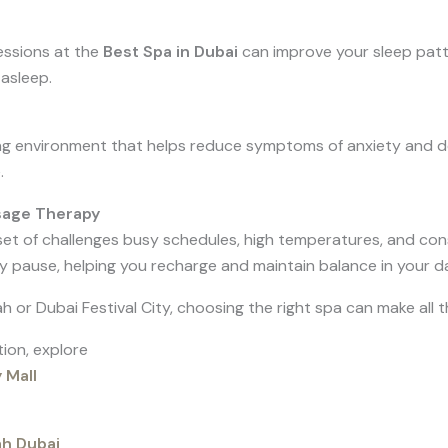
sessions at the
Best Spa in Dubai
can improve your sleep patt
 asleep.
g environment that helps reduce symptoms of anxiety and dep
.
sage Therapy
 set of challenges busy schedules, high temperatures, and con
pause, helping you recharge and maintain balance in your dail
or Dubai Festival City, choosing the right spa can make all t
tion, explore
 Mall
ah Dubai