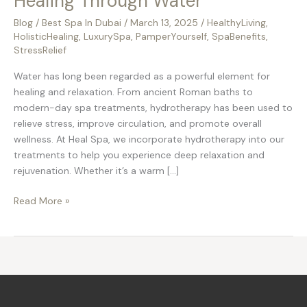
Healing Through Water
Blog
/
Best Spa In Dubai
/
March 13, 2025
/
HealthyLiving
,
HolisticHealing
,
LuxurySpa
,
PamperYourself
,
SpaBenefits
,
StressRelief
Water has long been regarded as a powerful element for
healing and relaxation. From ancient Roman baths to
modern-day spa treatments, hydrotherapy has been used to
relieve stress, improve circulation, and promote overall
wellness. At Heal Spa, we incorporate hydrotherapy into our
treatments to help you experience deep relaxation and
rejuvenation. Whether it’s a warm […]
Read More »