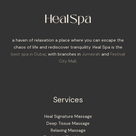
a haven of relaxation a place where you can escape the
chaos of life and rediscover tranquility. Heal Spa is the
best spa in Dubai
, with branches in
Jumeirah
and
Festival
City Mall
.
Services
Heal Signature Massage
Deep Tissue Massage
Relaxing Massage