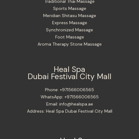
Traditional Thai Massage
Sports Massage
Meridian Shitasu Massage
Express Massage
Synchronized Massage
Foot Massage
Aroma Therapy Stone Massage
Heal Spa
Dubai Festival City Mall
Phone:
+971566006565
WhatsApp:
+971566006565
Email:
info@healspa.ae
Address:
Heal Spa Dubai Festival City Mall