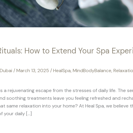
Rituals: How to Extend Your Spa Exper
 Dubai
/
March 13, 2025
/
HealSpa
,
MindBodyBalance
,
Relaxati
 is a rejuvenating escape from the stresses of daily life. The 
nd soothing treatments leave you feeling refreshed and recha
hat same relaxation into your home? At Heal Spa, we believe t
f your daily […]