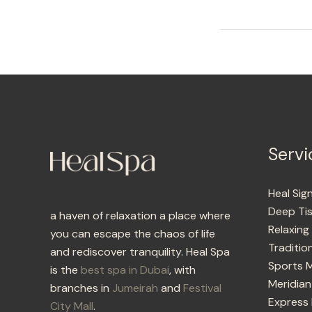
Servi
Heal Sig
Deep Ti
a haven of relaxation a place where
Relaxin
you can escape the chaos of life
Traditio
and rediscover tranquility. Heal Spa
Sports 
is the
best spa in Dubai
, with
Meridian
branches in
Jumeirah
and
Festival
Express
City Mall
.