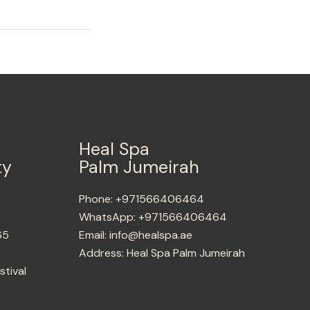
Heal Spa
ty
Palm Jumeirah
Phone:
+971566406464
WhatsApp:
+971566406464
65
Email:
info@healspa.ae
Address:
Heal Spa Palm Jumeirah
stival