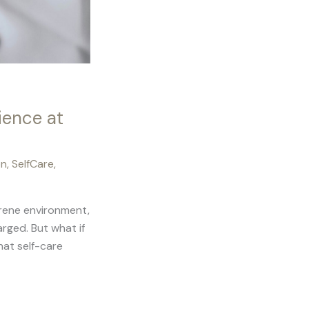
ience at
on
,
SelfCare
,
serene environment,
rged. But what if
hat self-care