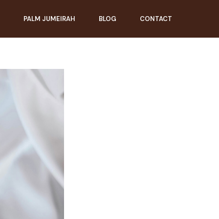
PALM JUMEIRAH
BLOG
CONTACT