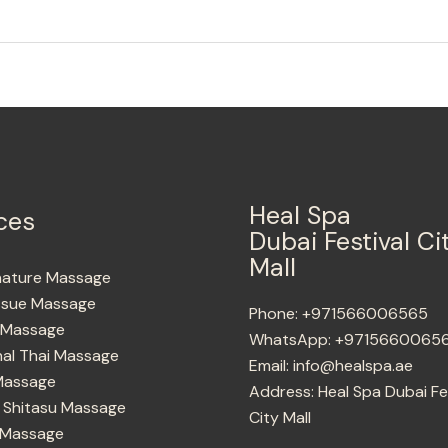
Heal Spa
ces
Dubai Festival Ci
Mall
nature Massage
ssue Massage
Phone:
+971566006565
g Massage
WhatsApp:
+9715660065
nal Thai Massage
Email:
info@healspa.ae
Massage
Address:
Heal Spa Dubai Fe
 Shitasu Massage
City Mall
 Massage