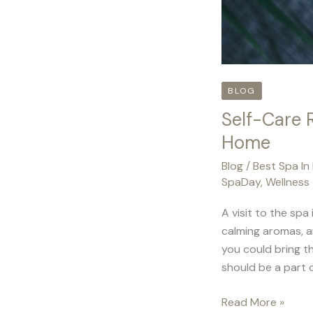
BLOG
Self-Care 
Home
Blog
/
Best Spa In
SpaDay
,
Wellness
A visit to the spa
calming aromas, a
you could bring t
should be a part o
Read More »