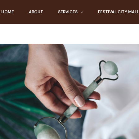
HOME
ABOUT
SERVICES
FESTIVAL CITY MALL