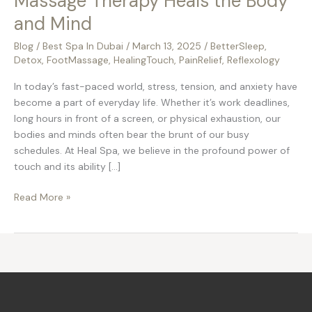
Massage Therapy Heals the Body
and Mind
Blog
/
Best Spa In Dubai
/
March 13, 2025
/
BetterSleep
,
Detox
,
FootMassage
,
HealingTouch
,
PainRelief
,
Reflexology
In today’s fast-paced world, stress, tension, and anxiety have
become a part of everyday life. Whether it’s work deadlines,
long hours in front of a screen, or physical exhaustion, our
bodies and minds often bear the brunt of our busy
schedules. At Heal Spa, we believe in the profound power of
touch and its ability […]
Read More »