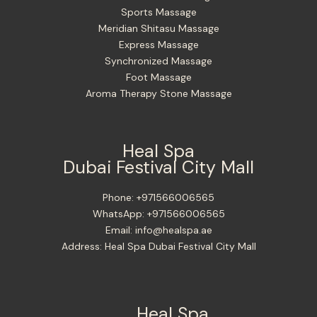
Sports Massage
Meridian Shitasu Massage
Express Massage
Synchronized Massage
Foot Massage
Aroma Therapy Stone Massage
Heal Spa
Dubai Festival City Mall
Phone:
+971566006565
WhatsApp:
+971566006565
Email:
info@healspa.ae
Address:
Heal Spa Dubai Festival City Mall
Heal Spa