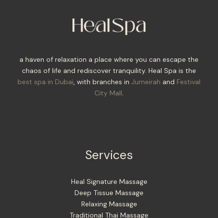
a haven of relaxation a place where you can escape the
chaos of life and rediscover tranquility. Heal Spa is the
best spa in Dubai
, with branches in
Jumeirah
and
Festival
City Mall
.
Services
Heal Signature Massage
Deep Tissue Massage
Relaxing Massage
Traditional Thai Massage